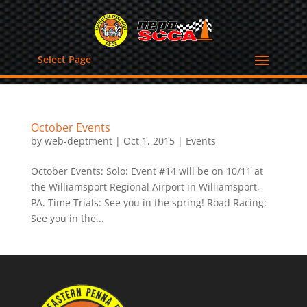
Select Page
October Events
by
web-deptment
|
Oct 1, 2015
|
Events
October Events: Solo: Event #14 will be on 10/11 at
the Williamsport Regional Airport in Williamsport,
PA. Time Trials: See you in the spring! Road Racing:
See you in the...