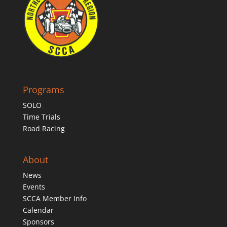
Programs
SOLO
Time Trials
Road Racing
About
News
Events
SCCA Member Info
Calendar
Sponsors