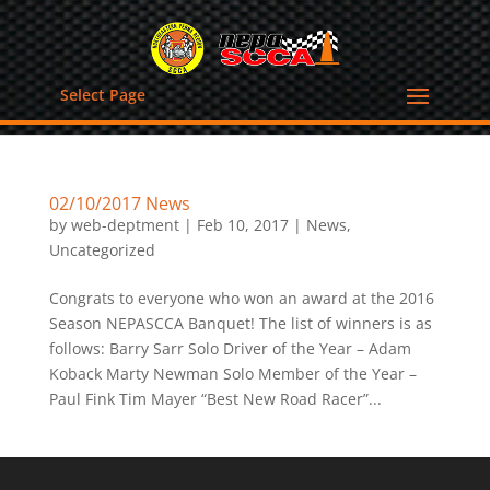
Select Page
02/10/2017 News
by
web-deptment
|
Feb 10, 2017
|
News
,
Uncategorized
Congrats to everyone who won an award at the 2016
Season NEPASCCA Banquet! The list of winners is as
follows: Barry Sarr Solo Driver of the Year – Adam
Koback Marty Newman Solo Member of the Year –
Paul Fink Tim Mayer “Best New Road Racer”...