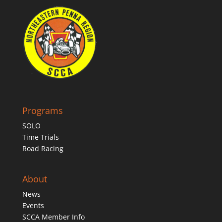
Programs
SOLO
Time Trials
Road Racing
About
News
Events
SCCA Member Info