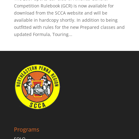
Competition Rulebook (GCR) is now available for
download from the SCCA website and will be
available in hardcopy shortly. In addition to being
outfitted with rules for the new Prepared classes and
updated Formula, Touring...
Programs
SOLO