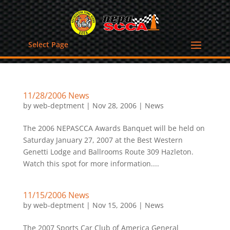
Select Page
11/28/2006 News
by
web-deptment
|
Nov 28, 2006
|
News
The 2006 NEPASCCA Awards Banquet will be held on
Saturday January 27, 2007 at the Best Western
Genetti Lodge and Ballrooms Route 309 Hazleton.
Watch this spot for more information....
11/15/2006 News
by
web-deptment
|
Nov 15, 2006
|
News
The 2007 Sports Car Club of America General