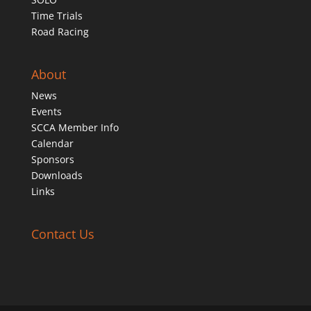
Time Trials
Road Racing
About
News
Events
SCCA Member Info
Calendar
Sponsors
Downloads
Links
Contact Us