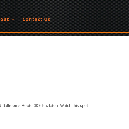
out
Contact Us
 Ballrooms Route 309 Hazleton. Watch this spot