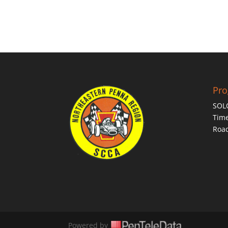
Pr
SOL
Time
Roa
Powered by