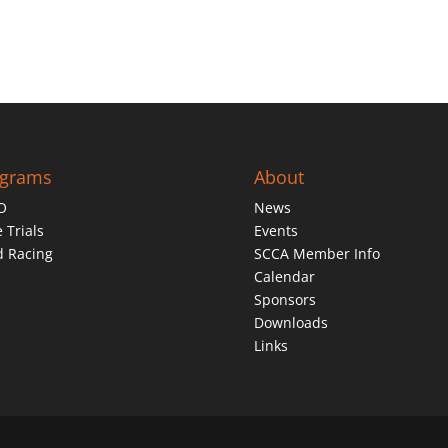
ograms
About
O
News
 Trials
Events
d Racing
SCCA Member Info
Calendar
Sponsors
Downloads
Links