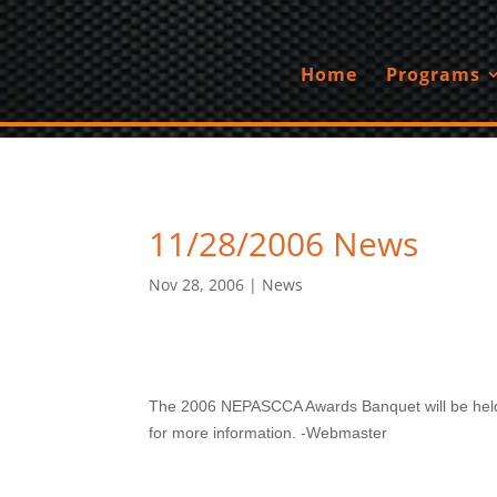
Home
Programs
11/28/2006 News
Nov 28, 2006
|
News
The 2006 NEPASCCA Awards Banquet will be held 
for more information. -Webmaster