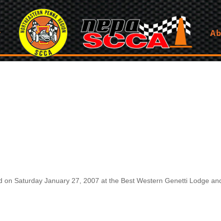
Ab
on Saturday January 27, 2007 at the Best Western Genetti Lodge and