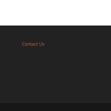
Contact Us