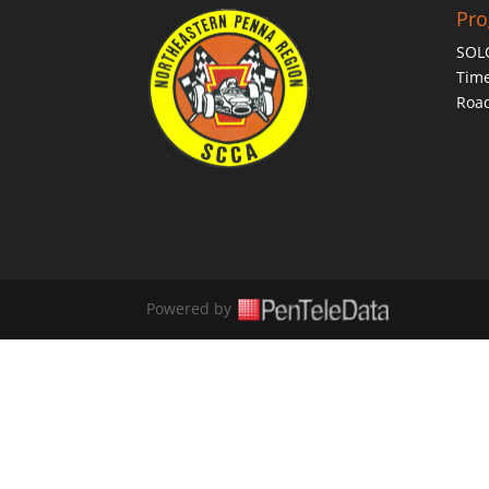
Pr
SOL
Time
Roa
Powered by