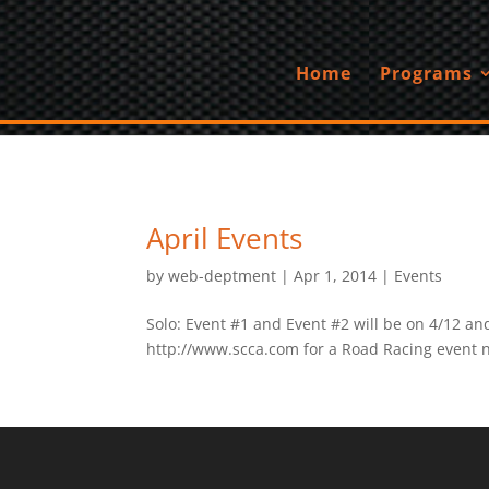
Home
Programs
April Events
by
web-deptment
|
Apr 1, 2014
|
Events
Solo: Event #1 and Event #2 will be on 4/12 an
http://www.scca.com for a Road Racing event n