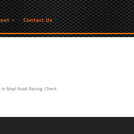
out
Contact Us
u in May! Road Racing: Check