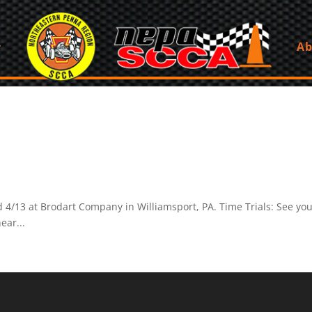
Ab
d 4/13 at Brodart Company in Williamsport, PA. Time Trials: See yo
ear...