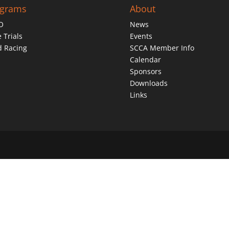
ograms
About
O
News
 Trials
Events
d Racing
SCCA Member Info
Calendar
Sponsors
Downloads
Links