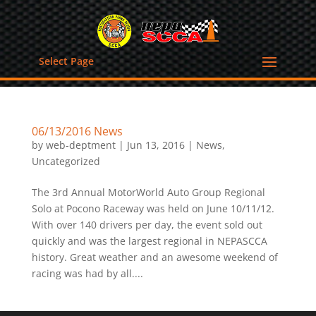
Select Page
06/13/2016 News
by
web-deptment
|
Jun 13, 2016
|
News
,
Uncategorized
The 3rd Annual MotorWorld Auto Group Regional
Solo at Pocono Raceway was held on June 10/11/12.
With over 140 drivers per day, the event sold out
quickly and was the largest regional in NEPASCCA
history. Great weather and an awesome weekend of
racing was had by all....