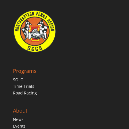
Programs
SOLO
Time Trials
Road Racing
About
News
Events