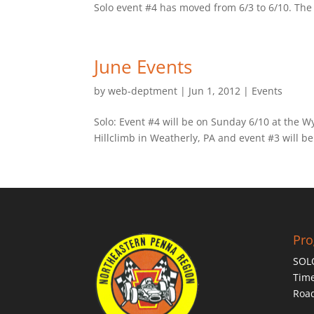
Solo event #4 has moved from 6/3 to 6/10. The e
June Events
by
web-deptment
|
Jun 1, 2012
|
Events
Solo: Event #4 will be on Sunday 6/10 at the W
Hillclimb in Weatherly, PA and event #3 will be
Pr
SOL
Time
Roa