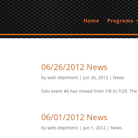
Home
Programs
06/26/2012 News
by
web-deptment
|
Jun 26, 2012
|
News
Solo event #6 has moved from 7/8 to 7/29. The ev
06/01/2012 News
by
web-deptment
|
Jun 1, 2012
|
News