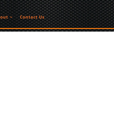
out
Contact Us