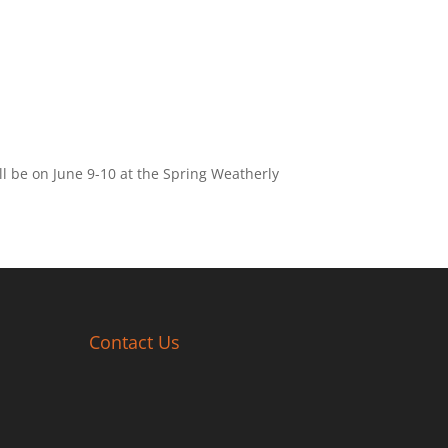
ll be on June 9-10 at the Spring Weatherly
Contact Us