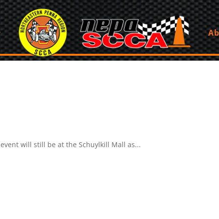
Ab
ent will still be at the Schuylkill Mall as...