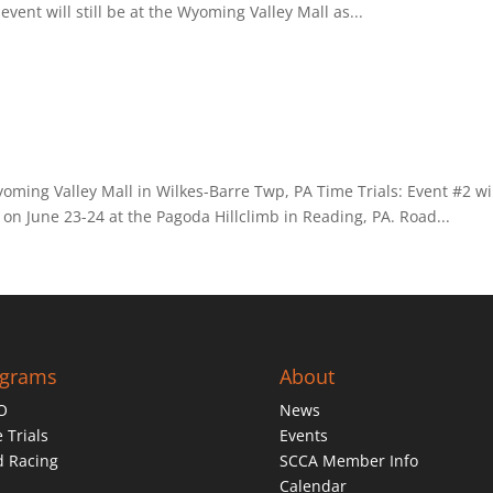
vent will still be at the Wyoming Valley Mall as...
yoming Valley Mall in Wilkes-Barre Twp, PA Time Trials: Event #2 wi
 on June 23-24 at the Pagoda Hillclimb in Reading, PA. Road...
ograms
About
O
News
 Trials
Events
d Racing
SCCA Member Info
Calendar