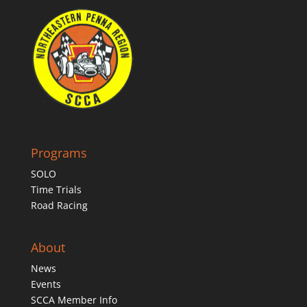
Programs
SOLO
Time Trials
Road Racing
About
News
Events
SCCA Member Info