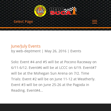
Select Page
June/July Events
by
web-deptment
|
May 26, 2016
|
Events
Solo: Event #4 and #5 will be at Pocono Raceway on
6/11-6/12. Event#6 will be at LCCC on 6/19. Event#7
will be at the Mohegan Sun Arena on 7/2. Time
Trials: Event #2 will be on June 11-12 at Weatherly.
Event #3 will be on June 25-26 at the Pagoda in
Reading. Event#4...