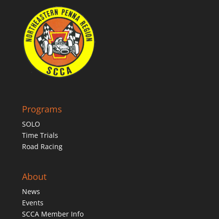
Programs
SOLO
Time Trials
Road Racing
About
News
Events
SCCA Member Info