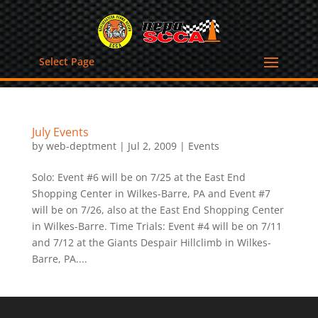
Select Page
July Events
by
web-deptment
|
Jul 2, 2009
|
Events
Solo: Event #6 will be on 7/25 at the East End
Shopping Center in Wilkes-Barre, PA and Event #7
will be on 7/26, also at the East End Shopping Center
in Wilkes-Barre. Time Trials: Event #4 will be on 7/11
and 7/12 at the Giants Despair Hillclimb in Wilkes-
Barre, PA....