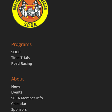
Programs
SOLO
Time Trials
Road Racing
About
News
Events
SCCA Member Info
Calendar
Sponsors