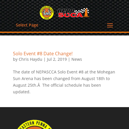
Select Page
Solo Event #8 Date Change!
by
Chris Haydu
|
Jul 2, 2019
|
News
The date of NEPASCCA Solo Event #8 at the Mohegan
Sun Arena has been changed from August 18th to
August 25th.Â The official schedule has been
updated.