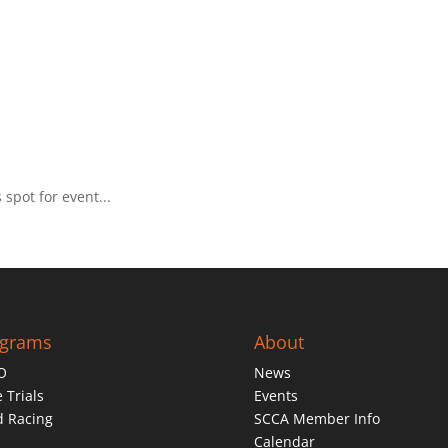
spot for event...
ograms
About
O
News
 Trials
Events
d Racing
SCCA Member Info
Calendar