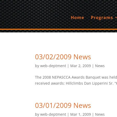
Home
Programs
03/02/2009 News
by
web-deptment
|
Mar 2, 2009
|
News
The 2008 NEPASCCA Awards Banquet was held on
received awards: Hillclimbs Dan Lipperini Sr. “K
03/01/2009 News
by
web-deptment
|
Mar 1, 2009
|
News