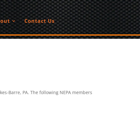
out
Contact Us
lkes-Barre, PA. The following NEPA members