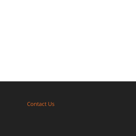
Contact Us