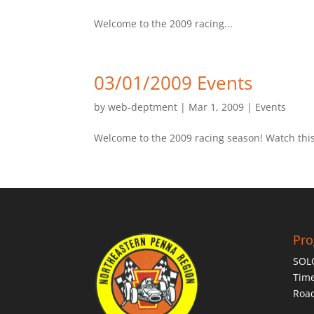
Welcome to the 2009 racing...
03/01/2009 Events
by
web-deptment
|
Mar 1, 2009
|
Events
Welcome to the 2009 racing season! Watch this 
Pr
SOL
Time
Roa