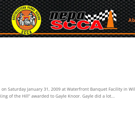
Ab
 Saturday January 31, 2009 at Waterfront Banquet Facility in Wi
ing of the Hill” awarded to Gayle Knoor. Gayle did a lot...