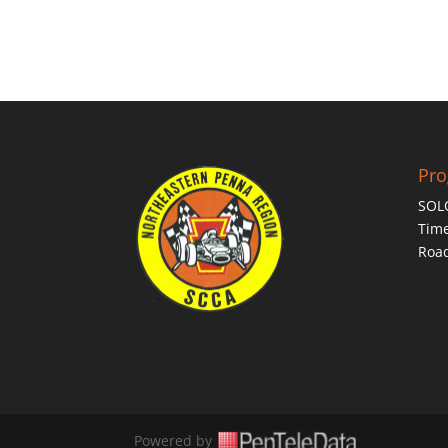
Pr
SOL
Time
Roa
Powered by