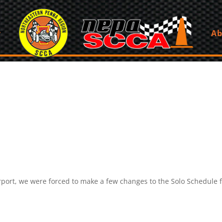
Ab
irport, we were forced to make a few changes to the Solo Schedule 