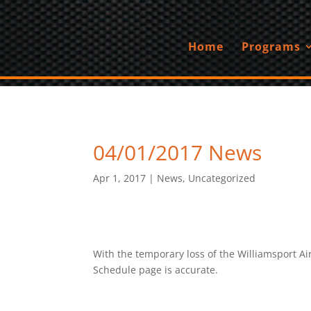
Home
Programs
04/01/2017 News
Apr 1, 2017
|
News
,
Uncategorized
With the temporary loss of the Williamsport A
Schedule page is accurate.