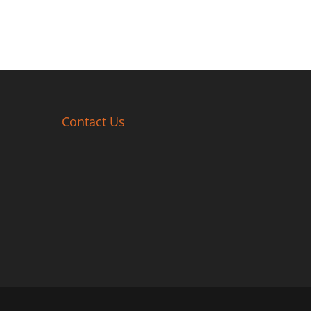
Contact Us