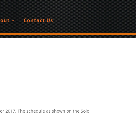
out
Contact Us
for 2017. The schedule as shown on the Solo