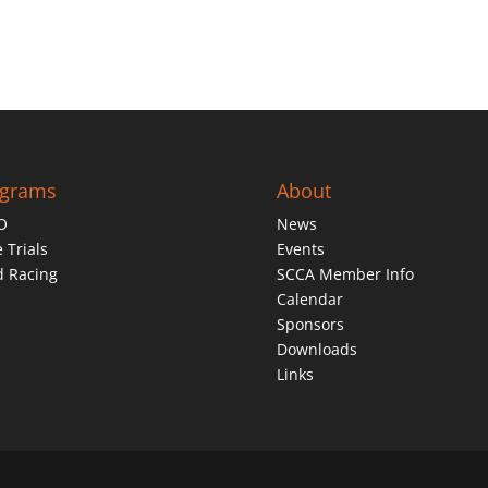
ograms
About
O
News
 Trials
Events
d Racing
SCCA Member Info
Calendar
Sponsors
Downloads
Links