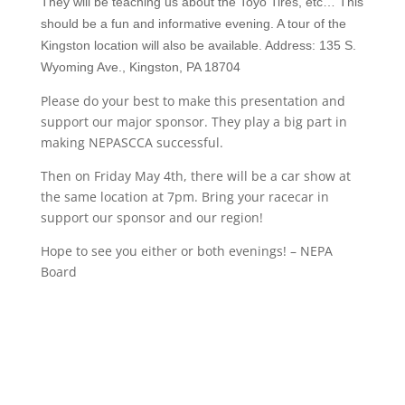
They will be teaching us about the Toyo Tires, etc… This
should be a fun and informative evening. A tour of the
Kingston location will also be available. Address: 135 S.
Wyoming Ave., Kingston, PA 18704
Please do your best to make this presentation and
support our major sponsor. They play a big part in
making NEPASCCA successful.
Then on Friday May 4th, there will be a car show at
the same location at 7pm. Bring your racecar in
support our sponsor and our region!
Hope to see you either or both evenings! – NEPA
Board