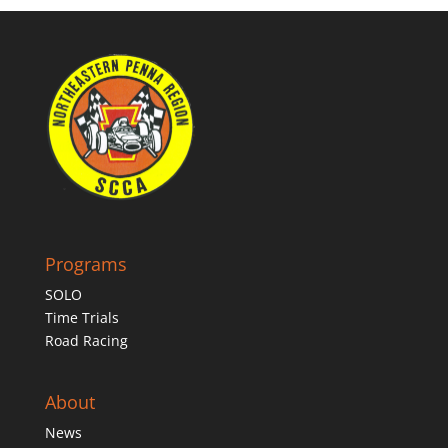
Programs
SOLO
Time Trials
Road Racing
About
News