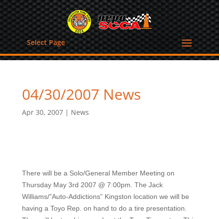
Select Page
04/30/2007 News
Apr 30, 2007
|
News
There will be a Solo/General Member Meeting on
Thursday May 3rd 2007 @ 7:00pm. The Jack
Williams/”Auto-Addictions” Kingston location we will be
having a Toyo Rep. on hand to do a tire presentation.