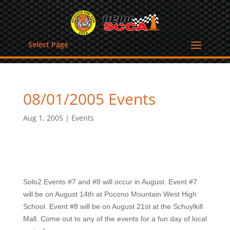
Select Page
08/01/2005 Events
Aug 1, 2005
|
Events
Solo2 Events #7 and #8 will occur in August. Event #7
will be on August 14th at Pocono Mountain West High
School. Event #8 will be on August 21st at the Schuylkill
Mall. Come out to any of the events for a fun day of local