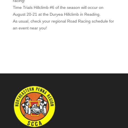
racing!
Time Trials Hillclimb #6 of the season will occur on
August 20-21 at the Duryea Hillclimb in Reading.
As usual, check your regional Road Racing schedule for
an event near you!