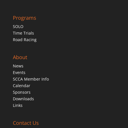
Programs
SOLO
Time Trials
Road Racing
About
News
Events
SCCA Member Info
Calendar
Sponsors
Downloads
Links
Contact Us