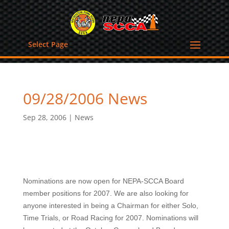
Select Page
09/28/2006 News
Sep 28, 2006
|
News
Nominations are now open for NEPA-SCCA Board
member positions for 2007. We are also looking for
anyone interested in being a Chairman for either Solo,
Time Trials, or Road Racing for 2007. Nominations will