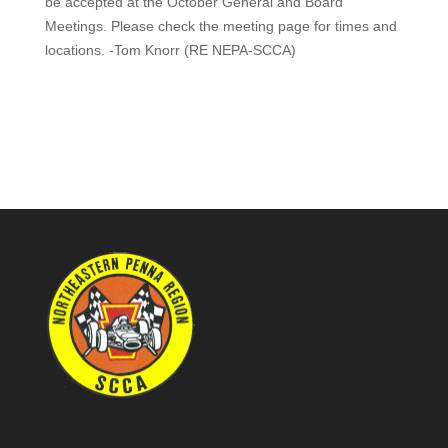
be accepted at the October General and Board
Meetings. Please check the meeting page for times and
locations. -Tom Knorr (RE NEPA-SCCA)