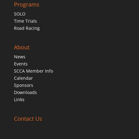
Programs
SOLO
Time Trials
Road Racing
About
News
Events
SCCA Member Info
Calendar
Sponsors
Downloads
Links
Contact Us