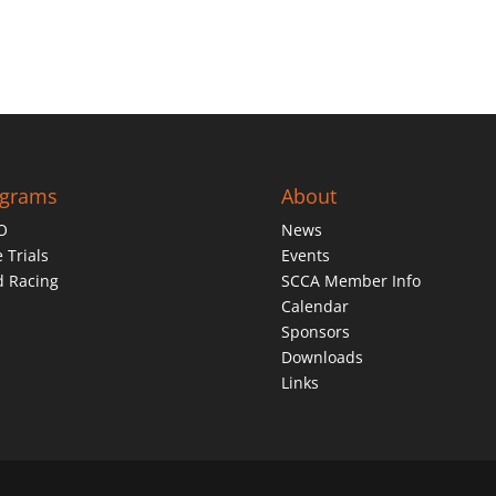
ograms
About
O
News
 Trials
Events
d Racing
SCCA Member Info
Calendar
Sponsors
Downloads
Links