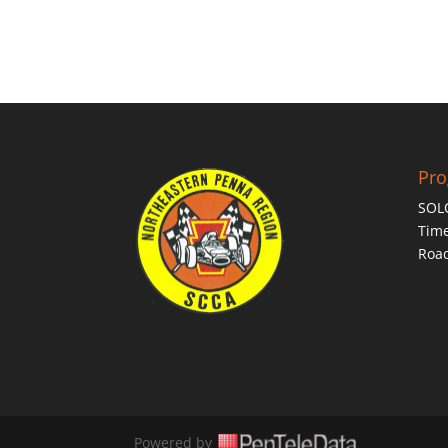
Pr
SOL
Time
Roa
Powered by