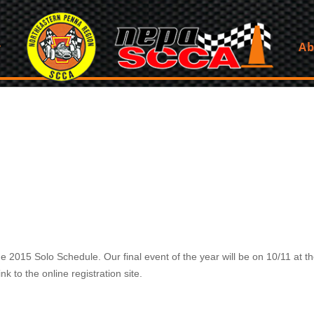
Ab
015 Solo Schedule. Our final event of the year will be on 10/11 at the
k to the online registration site.