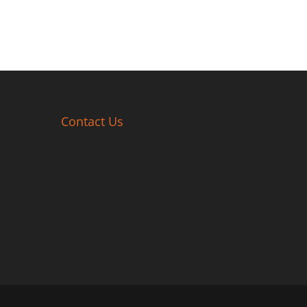
Contact Us