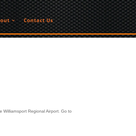
out
Contact Us
 Williamsport Regional Airport. Go to