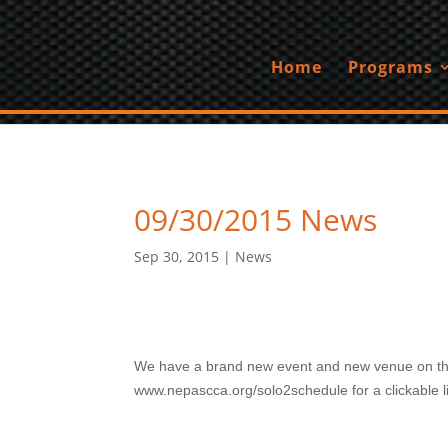
Home
Programs
09/30/2015 News
Sep 30, 2015
|
News
We have a brand new event and new venue on the 2
www.nepascca.org/solo2schedule for a clickable lin