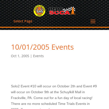
Select Page
10/01/2005 Events
Oct 1, 2005
|
Events
Solo2 Event #10 will occur on October 2th and Event #9
will occur on October 9th at the Schuylkill Mall in
Frackville, PA. Come out for a fun day of local racing!
There are no more scheduled Time Trials Events in