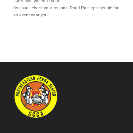
2005. See you next year!
As usual, check your regional Road Racing schedule for
an event near you!