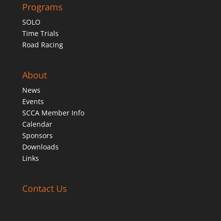
Programs
SOLO
Time Trials
Road Racing
About
News
Events
SCCA Member Info
Calendar
Sponsors
Downloads
Links
Contact Us