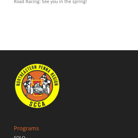
Road Racing: See you in the spring!
Programs
SOLO