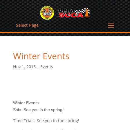
Select Page
Winter Events
Nov 1, 2015
|
Events
Winter Events:
Solo: See you in the spring!
Time Trials: See you in the spring!