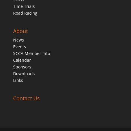
Time Trials
Road Racing
About
News
Events
SCCA Member Info
Calendar
Sponsors
Downloads
Links
Contact Us