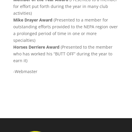
for effort put forth during the year in many club
activities)
Mike Drayer Award
(Presented to a member for
outstanding efforts provided to the NEPA region over
a prolonged period of time in one or more
specialties)
Horses Derriere Award
(Presented to the member
who has worked his “BUTT OFF” during the year to
earn it)
-Webmaster