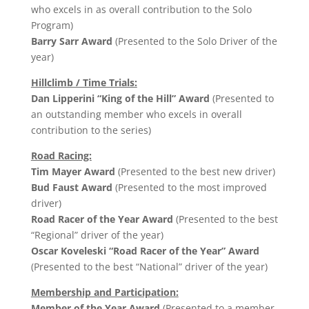
who excels in as overall contribution to the Solo
Program)
Barry Sarr Award
(Presented to the Solo Driver of the
year)
Hillclimb / Time Trials:
Dan Lipperini “King of the Hill” Award
(Presented to
an outstanding member who excels in overall
contribution to the series)
Road Racing:
Tim Mayer Award
(Presented to the best new driver)
Bud Faust Award
(Presented to the most improved
driver)
Road Racer of the Year Award
(Presented to the best
“Regional” driver of the year)
Oscar Koveleski “Road Racer of the Year” Award
(Presented to the best “National” driver of the year)
Membership and Participation:
Member of the Year Award
(Presented to a member