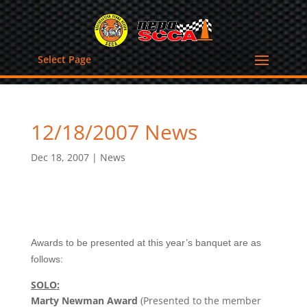
Select Page
12/18/2007 News
Dec 18, 2007
|
News
Awards to be presented at this year’s banquet are as
follows:
SOLO:
Marty Newman Award
(Presented to the member