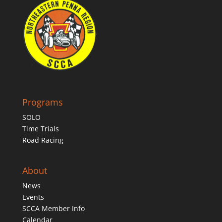
Programs
SOLO
Time Trials
Road Racing
About
News
Events
SCCA Member Info
Calendar