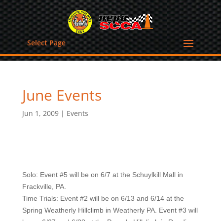
Select Page
June Events
Jun 1, 2009
|
Events
Solo: Event #5 will be on 6/7 at the Schuylkill Mall in
Frackville, PA.
Time Trials: Event #2 will be on 6/13 and 6/14 at the
Spring Weatherly Hillclimb in Weatherly PA. Event #3 will