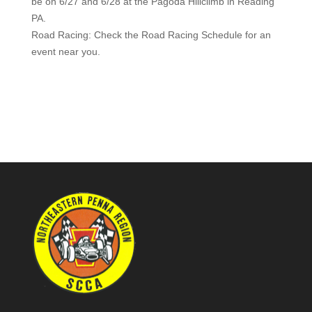
be on 6/27 and 6/28 at the Pagoda Hillclimb in Reading
PA.
Road Racing: Check the Road Racing Schedule for an
event near you.