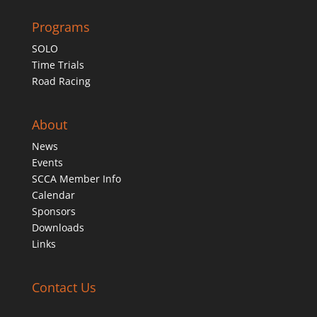
Programs
SOLO
Time Trials
Road Racing
About
News
Events
SCCA Member Info
Calendar
Sponsors
Downloads
Links
Contact Us