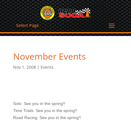
Select Page
November Events
Nov 1, 2008
|
Events
Solo: See you in the spring!!
Time Trials: See you in the spring!!
Road Racing: See you in the spring!!