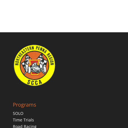
Programs
SOLO
Time Trials
Road Racing