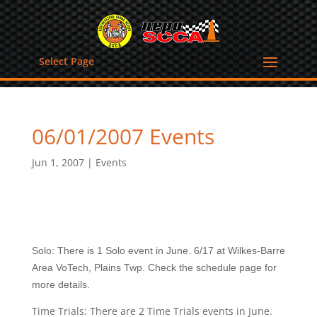
Select Page
06/01/2007 Events
Jun 1, 2007
|
Events
Solo: There is 1 Solo event in June. 6/17 at Wilkes-Barre
Area VoTech, Plains Twp. Check the schedule page for
more details.
Time Trials: There are 2 Time Trials events in June.