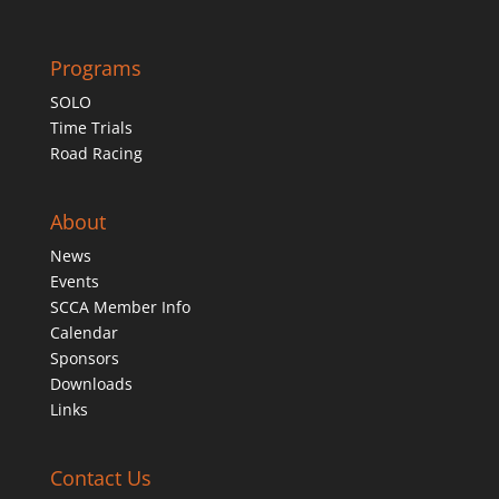
Programs
SOLO
Time Trials
Road Racing
About
News
Events
SCCA Member Info
Calendar
Sponsors
Downloads
Links
Contact Us