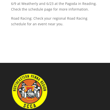
6/9 at Weatherly and 6/23 at the Pagoda in Reading.
Check the schedule page for more information.
Road Racing: Check your regional Road Racing
schedule for an event near you.