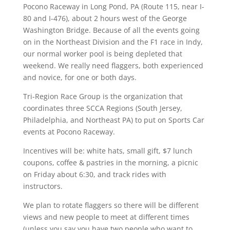
Pocono Raceway in Long Pond, PA (Route 115, near I-
80 and I-476), about 2 hours west of the George
Washington Bridge. Because of all the events going
on in the Northeast Division and the F1 race in Indy,
our normal worker pool is being depleted that
weekend. We really need flaggers, both experienced
and novice, for one or both days.
Tri-Region Race Group is the organization that
coordinates three SCCA Regions (South Jersey,
Philadelphia, and Northeast PA) to put on Sports Car
events at Pocono Raceway.
Incentives will be: white hats, small gift, $7 lunch
coupons, coffee & pastries in the morning, a picnic
on Friday about 6:30, and track rides with
instructors.
We plan to rotate flaggers so there will be different
views and new people to meet at different times
(unless you say you have two people who want to