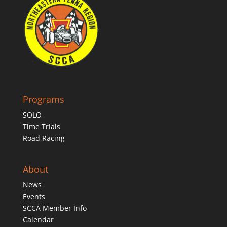
Programs
SOLO
Time Trials
Road Racing
About
News
Events
SCCA Member Info
Calendar