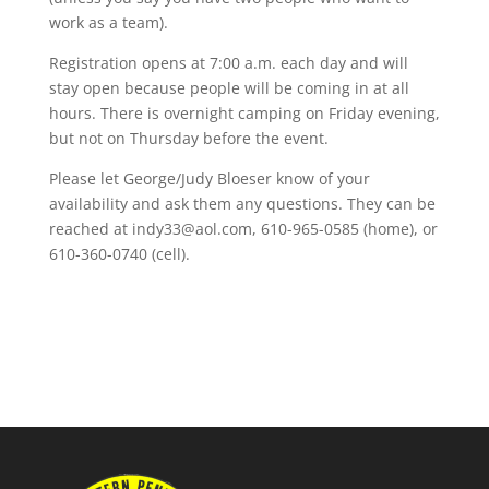
work as a team).
Registration opens at 7:00 a.m. each day and will
stay open because people will be coming in at all
hours. There is overnight camping on Friday evening,
but not on Thursday before the event.
Please let George/Judy Bloeser know of your
availability and ask them any questions. They can be
reached at indy33@aol.com, 610-965-0585 (home), or
610-360-0740 (cell).