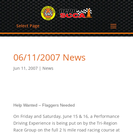
Select Page
06/11/2007 News
Jun 11, 2007
|
News
Help Wanted – Flaggers Needed
On Friday and Saturday, June 15 & 16, a Performance
Driving Experience is being put on by the Tri-Region
Race Group on the full 2 ½ mile road racing course at