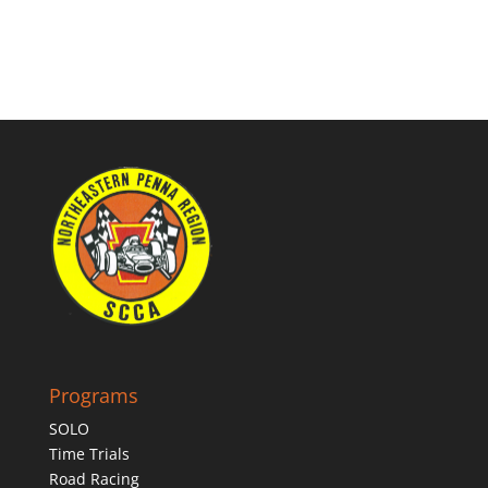
Programs
SOLO
Time Trials
Road Racing