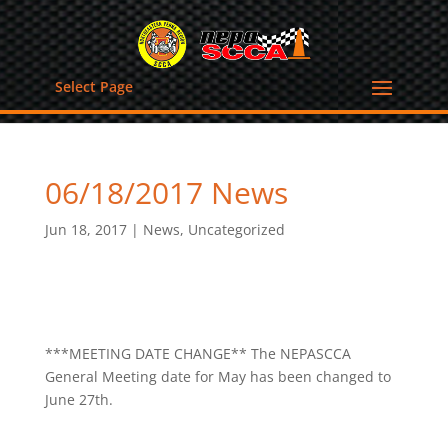
Select Page
06/18/2017 News
Jun 18, 2017
|
News
,
Uncategorized
***MEETING DATE CHANGE** The NEPASCCA
General Meeting date for May has been changed to
June 27th.