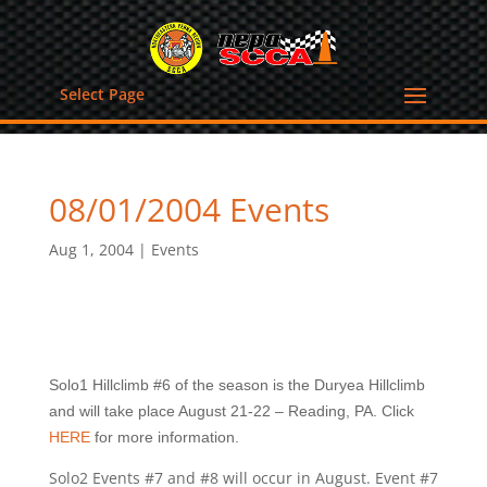
Select Page
08/01/2004 Events
Aug 1, 2004
|
Events
Solo1 Hillclimb #6 of the season is the Duryea Hillclimb
and will take place August 21-22 – Reading, PA. Click
HERE
for more information.
Solo2 Events #7 and #8 will occur in August. Event #7