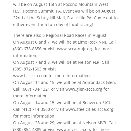
will be on August 15th at Pocono Mountain West
H.S., Pocono Summit, PA. Event #8 will be on August
22nd at the Schuylkill Mall, Frackville PA. Come out to
either event for a fun day of local racing!
There are also 6 Regional Road Races in August.
On August 6 and 7, we will be at Lime Rock NNJ. Call
(860) 678-8356 or visit www.scca-nnjr.org for more
information.
On August 7 and 8, we will be at Nelson FLR. Call
(585) 872-1503 or visit
www.flr-scca.com for more information.
On August 14 and 15, we will be at Adirondack Glen.
Call (607) 734-1321 or visit www.glen-scca.org for
more information.
On August 14 and 15, we will be at Beaverun StCt.
Call (412) 714-3560 or visit www.steelcities-scca.org
for more information.
On August 28 and 29, we will be at Nelson MVR. Call
(330) 854-4889 or visit www.mvrscca.org for more