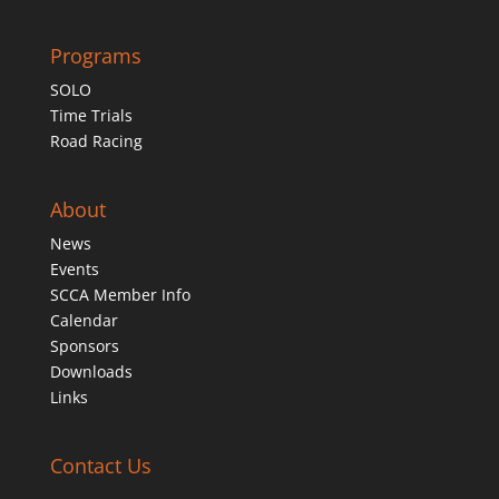
Programs
SOLO
Time Trials
Road Racing
About
News
Events
SCCA Member Info
Calendar
Sponsors
Downloads
Links
Contact Us