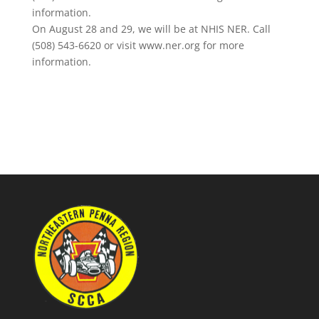
information.
On August 28 and 29, we will be at NHIS NER. Call
(508) 543-6620 or visit www.ner.org for more
information.