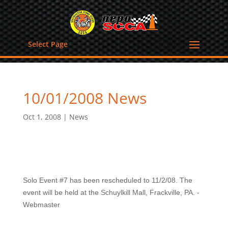
Select Page
10/01/2008 News
Oct 1, 2008
|
News
Solo Event #7 has been rescheduled to 11/2/08. The
event will be held at the Schuylkill Mall, Frackville, PA. -
Webmaster