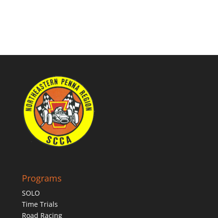
Programs
SOLO
Time Trials
Road Racing