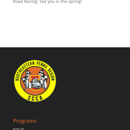
Road Racing: See you in the spring!
Programs
SOLO