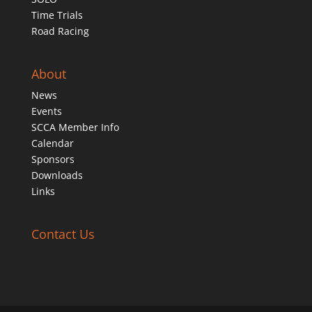
Time Trials
Road Racing
About
News
Events
SCCA Member Info
Calendar
Sponsors
Downloads
Links
Contact Us