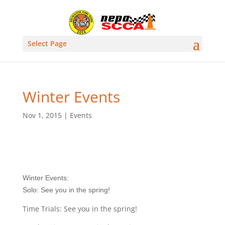
Select Page
Winter Events
Nov 1, 2015
|
Events
Winter Events:
Solo: See you in the spring!
Time Trials: See you in the spring!