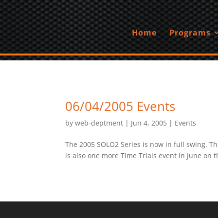
Home
Programs
06/04/2005 Events
by
web-deptment
|
Jun 4, 2005
|
Events
The 2005 SOLO2 Series is now in full swing. Th
is also one more Time Trials event in June on t