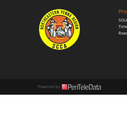
Pr
SOL
Time
Roa
Powered by