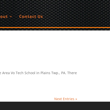
out
Contact Us
e Area Vo Tech School in Plains Twp., PA. There
Next Entries »