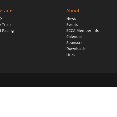
ograms
About
O
News
 Trials
Events
d Racing
SCCA Member Info
Calendar
Sponsors
Downloads
Links