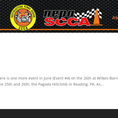
Ab
ere is one more event in June (Event #4) on the 26th at Wilkes-Barr
he 25th and 26th; the Pagoda Hillclimb in Reading, PA. As...