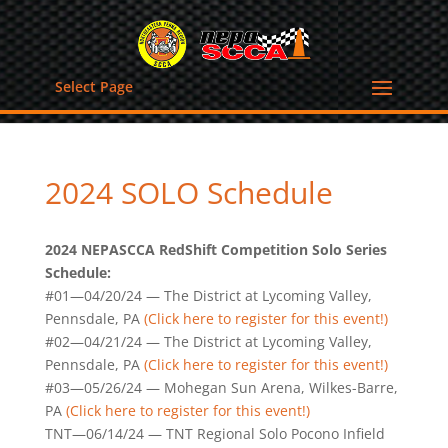
Select Page
2024 SOLO Schedule
2024 NEPASCCA RedShift Competition Solo Series
Schedule:
#01—04/20/24 — The District at Lycoming Valley,
Pennsdale, PA
(Click here to register for this event!)
#02—04/21/24 — The District at Lycoming Valley,
Pennsdale, PA
(Click here to register for this event!)
#03—05/26/24 — Mohegan Sun Arena, Wilkes-Barre,
PA
(Click here to register for this event!)
TNT—06/14/24 — TNT Regional Solo Pocono Infield