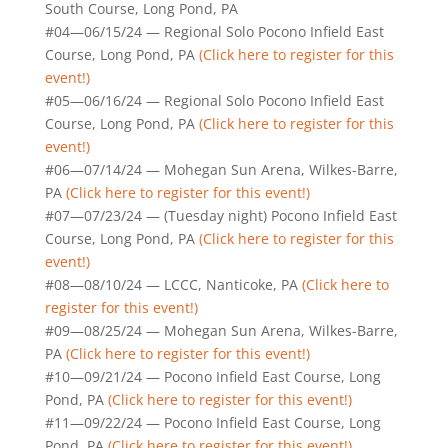
South Course, Long Pond, PA
#04—06/15/24 — Regional Solo Pocono Infield East
Course, Long Pond, PA
(Click here to register for this
event!)
#05—06/16/24 — Regional Solo Pocono Infield East
Course, Long Pond, PA
(Click here to register for this
event!)
#06—07/14/24 — Mohegan Sun Arena, Wilkes-Barre,
PA
(Click here to register for this event!)
#07—07/23/24 — (Tuesday night) Pocono Infield East
Course, Long Pond, PA
(Click here to register for this
event!)
#08—08/10/24 — LCCC, Nanticoke, PA
(Click here to
register for this event!)
#09—08/25/24 — Mohegan Sun Arena, Wilkes-Barre,
PA
(Click here to register for this event!)
#10—09/21/24 — Pocono Infield East Course, Long
Pond, PA
(Click here to register for this event!)
#11—09/22/24 — Pocono Infield East Course, Long
Pond, PA
(Click here to register for this event!)