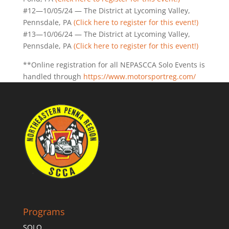
#12—10/05/24 — The District at Lycoming Valley,
Pennsdale, PA
(Click here to register for this event!)
#13—10/06/24 — The District at Lycoming Valley,
Pennsdale, PA
(Click here to register for this event!)
**Online registration for all NEPASCCA Solo Events is
handled through
https://www.motorsportreg.com/
Programs
SOLO