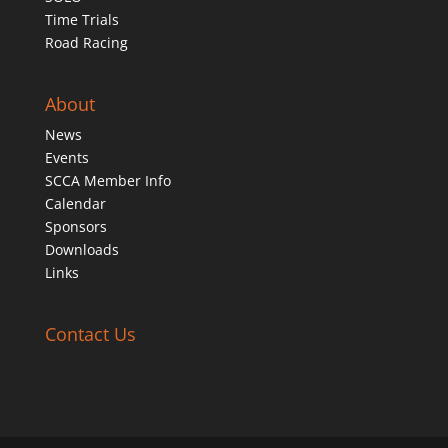
Time Trials
Road Racing
About
News
Events
SCCA Member Info
Calendar
Sponsors
Downloads
Links
Contact Us