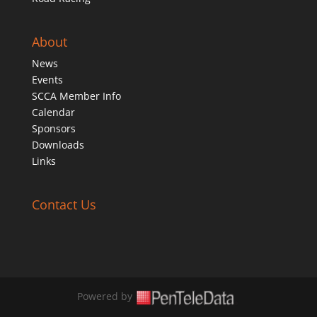
About
News
Events
SCCA Member Info
Calendar
Sponsors
Downloads
Links
Contact Us
Powered by