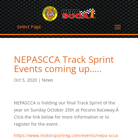
Select Page
NEPASCCA Track Sprint
Events coming up…..
Oct 5, 2020
|
News
NEPASCCA is holding our final Track Sprint of the
year on Sunday October 25th at Pocono Raceway.Â
Click the link below for more information or to
register for the event.
https://www.motorsportreg.com/events/nepa-scca-