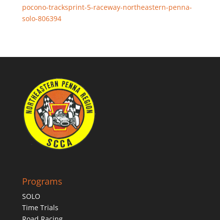
pocono-tracksprint-5-raceway-northeastern-penna-
solo-806394
Programs
SOLO
Time Trials
Road Racing