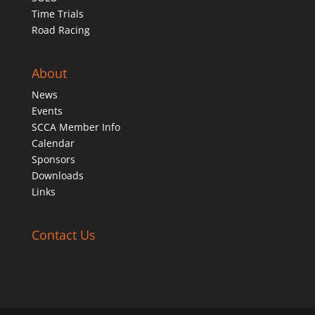
Time Trials
Road Racing
About
News
Events
SCCA Member Info
Calendar
Sponsors
Downloads
Links
Contact Us