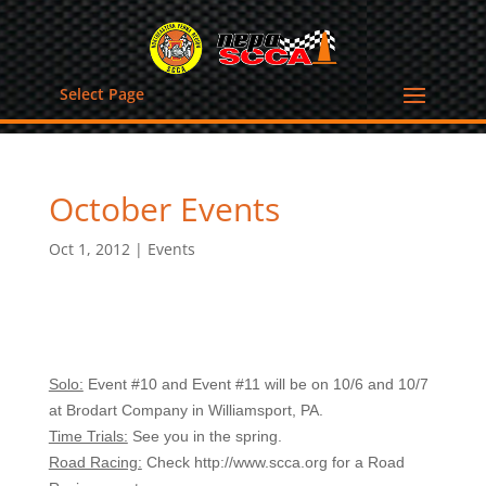
Select Page
October Events
Oct 1, 2012
|
Events
Solo:
Event #10 and Event #11 will be on 10/6 and 10/7
at Brodart Company in Williamsport, PA.
Time Trials:
See you in the spring.
Road Racing:
Check http://www.scca.org for a Road