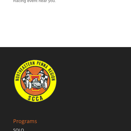
Racing event near you.
Programs
SOLO