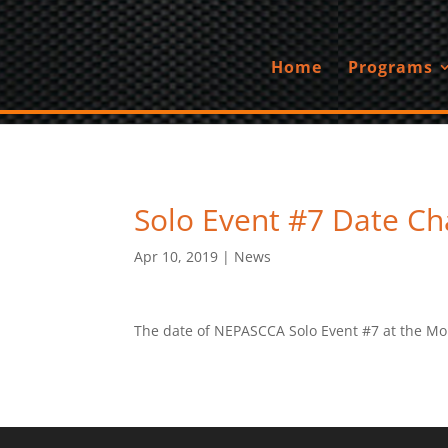
Home
Programs
Solo Event #7 Date C
Apr 10, 2019
|
News
The date of NEPASCCA Solo Event #7 at the Mo