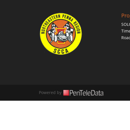
Pr
SOL
Time
Roa
Powered by