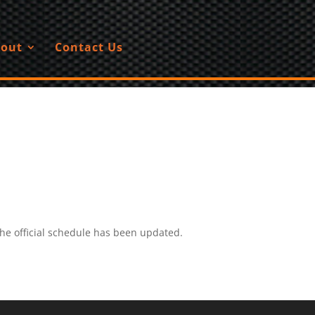
out
Contact Us
he official schedule has been updated.