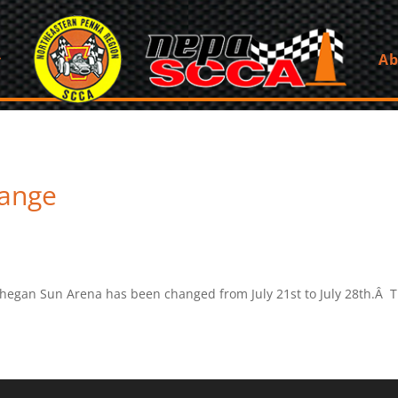
Ab
hange
hegan Sun Arena has been changed from July 21st to July 28th.Â T