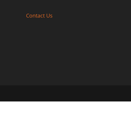
Contact Us